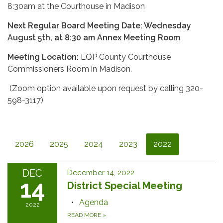
8:30am at the Courthouse in Madison
Next Regular Board Meeting Date: Wednesday
August 5th, at 8:30 am Annex Meeting Room
Meeting Location:
LQP County Courthouse
Commissioners Room in Madison.
(Zoom option available upon request by calling 320-
598-3117)
2026
2025
2024
2023
2022
DEC
December 14, 2022
14
District Special Meeting
Agenda
2022
READ MORE
»