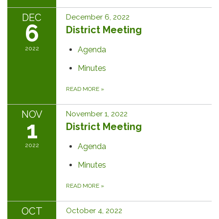
DEC
December 6, 2022
6
District Meeting
2022
Agenda
Minutes
READ MORE
»
NOV
November 1, 2022
1
District Meeting
2022
Agenda
Minutes
READ MORE
»
OCT
October 4, 2022