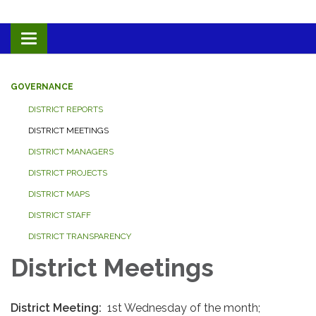
Toggle navigation
GOVERNANCE
DISTRICT REPORTS
DISTRICT MEETINGS
DISTRICT MANAGERS
DISTRICT PROJECTS
DISTRICT MAPS
DISTRICT STAFF
DISTRICT TRANSPARENCY
District Meetings
District Meeting:
1st Wednesday of the month;