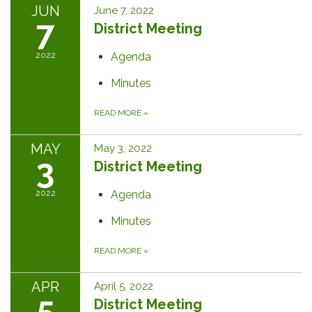
JUN
June 7, 2022
7
District Meeting
2022
Agenda
Minutes
READ MORE
»
MAY
May 3, 2022
3
District Meeting
2022
Agenda
Minutes
READ MORE
»
APR
April 5, 2022
5
District Meeting