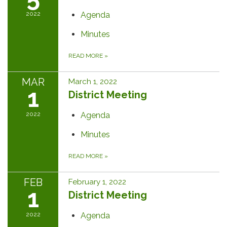
2022
Agenda
Minutes
READ MORE
»
MAR
March 1, 2022
1
District Meeting
2022
Agenda
Minutes
READ MORE
»
FEB
February 1, 2022
1
District Meeting
2022
Agenda