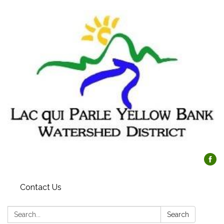
Contact Us
Search:
Search