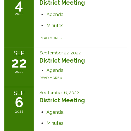
4
District Meeting
2022
Agenda
Minutes
READ MORE
»
SEP
September 22, 2022
22
District Meeting
Agenda
2022
READ MORE
»
SEP
September 6, 2022
6
District Meeting
2022
Agenda
Minutes