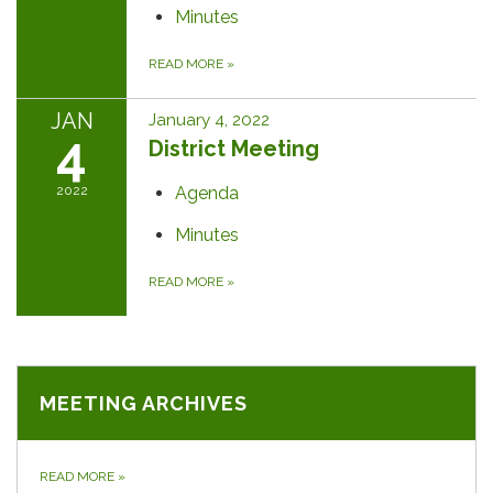
Minutes
READ MORE
»
JAN
January 4, 2022
4
District Meeting
2022
Agenda
Minutes
READ MORE
»
MEETING ARCHIVES
READ MORE
»