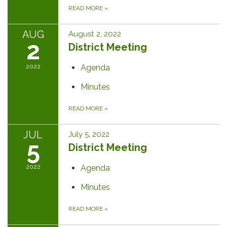
READ MORE
»
AUG
August 2, 2022
2
District Meeting
2022
Agenda
Minutes
READ MORE
»
JUL
July 5, 2022
5
District Meeting
2022
Agenda
Minutes
READ MORE
»