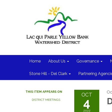
Home
About Us
Governance
Stone Hill - Del Clark
Partnering Agenci
Oc
THIS ITEM APPEARS ON
OCT
4
D
DISTRICT MEETINGS
2022