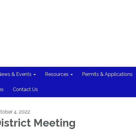
News & Events
Resources
Permits & Applications
es
Contact Us
tober 4, 2022
istrict Meeting