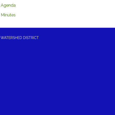
Agenda
Minutes
 WATERSHED DISTRICT