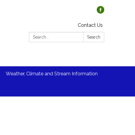
Contact Us
Search:
Search
Weather, Climate and Stream Information