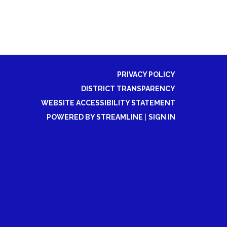
PRIVACY POLICY
DISTRICT TRANSPARENCY
WEBSITE ACCESSIBILITY STATEMENT
POWERED BY STREAMLINE
|
SIGN IN