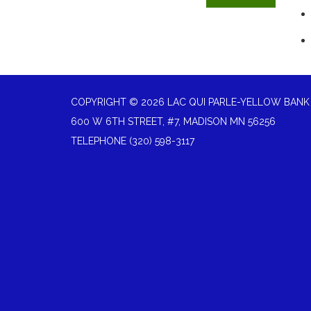
COPYRIGHT © 2026 LAC QUI PARLE-YELLOW BANK
600 W 6TH STREET, #7, MADISON MN 56256
TELEPHONE
(320) 598-3117