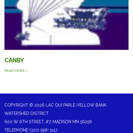
CANBY
READ MORE
»
COPYRIGHT © 2026 LAC QUI PARLE-YELLOW BANK
WATERSHED DISTRICT
600 W 6TH STREET, #7, MADISON MN 56256
TELEPHONE
(320) 598-3117