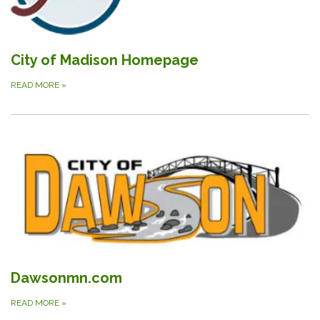
City of Madison Homepage
READ MORE
»
Dawsonmn.com
READ MORE
»