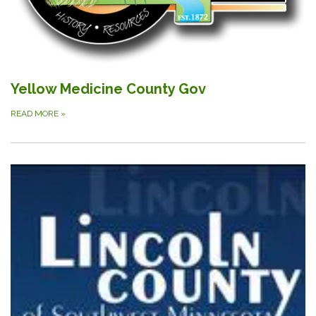
Yellow Medicine County Gov
READ MORE
»