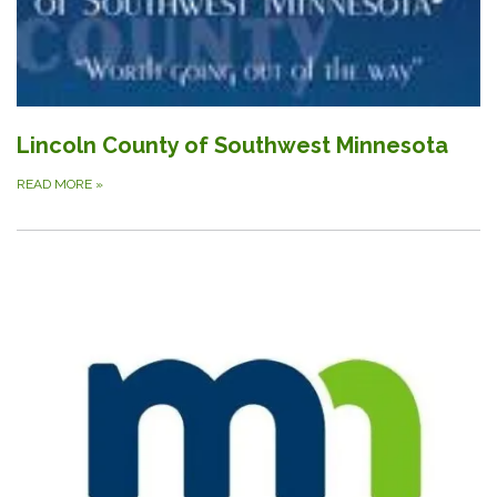
Lincoln County of Southwest Minnesota
READ MORE
»