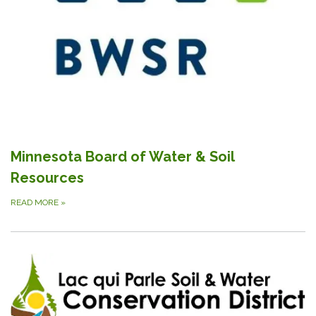
Minnesota Board of Water & Soil
Resources
READ MORE
»