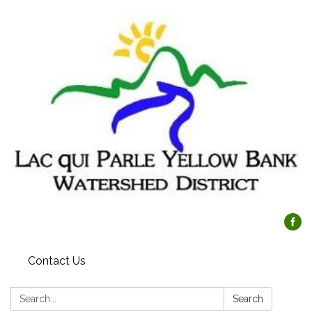
Contact Us
Search:
Search