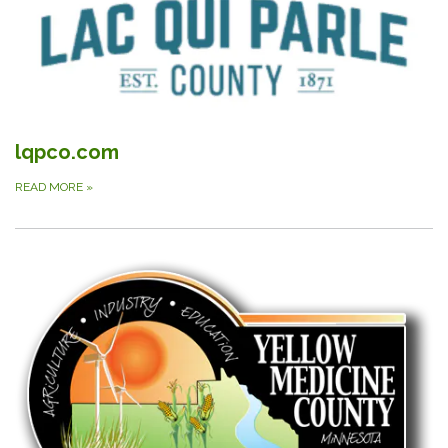
lqpco.com
READ MORE
»