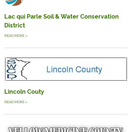
Lac qui Parle Soil & Water Conservation
District
READ MORE
»
Lincoln Couty
READ MORE
»