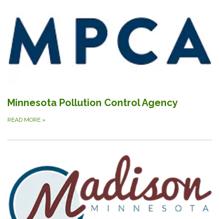
Minnesota Pollution Control Agency
READ MORE
»