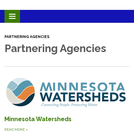
Toggle navigation
PARTNERING AGENCIES
Partnering Agencies
Minnesota Watersheds
READ MORE
»