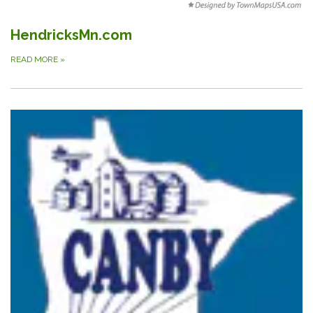
HendricksMn.com
READ MORE
»