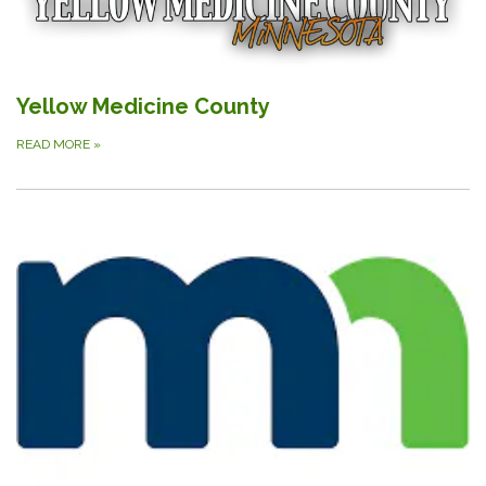
Yellow Medicine County
READ MORE
»