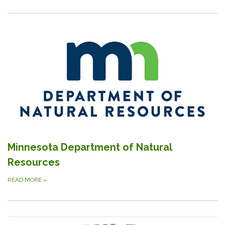
Minnesota Department of Natural
Resources
READ MORE
»