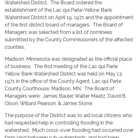
Watershed District. The Board ordered the
establishment of the Lac qui Parle-Yellow Bank
Watershed District on April 19, 1971 and the appointment
of the first district board of managers. The Board of
Managers was selected from a list of nominees
submitted by the County Commissioners of the affected
counties.
Madison, Minnesota was designated as the official place
of business. The first meeting of the Lac qui Parle
Yellow Bank Watershed District was held on May 13,
1971 in the office of the County Agent, Lac qui Parle
County Courthouse, Madison, MN. The Board of
Managers were: James Bauler, Walter Maatz, David B.
Olson, Willard Pearson, & James Stone.
The purpose of the District was to aid local citizens who
had requested help in controlling flooding in the
watershed. Much cross-over flooding had occurred over
farm land between sub-watersheds, and had been