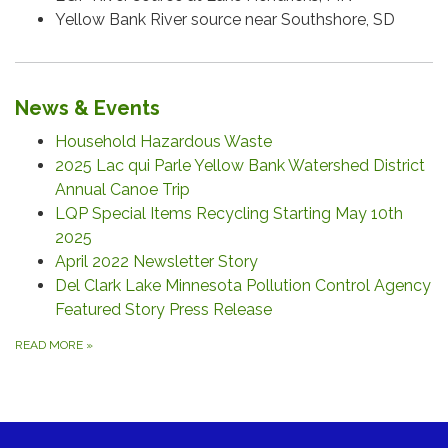
Yellow Bank River source near Southshore, SD
News & Events
Household Hazardous Waste
2025 Lac qui Parle Yellow Bank Watershed District
Annual Canoe Trip
LQP Special Items Recycling Starting May 10th
2025
April 2022 Newsletter Story
Del Clark Lake Minnesota Pollution Control Agency
Featured Story Press Release
READ MORE
»