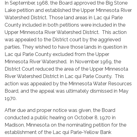
In September, 1968, the Board approved the Big Stone
Lake petition and established the Upper Minnesota River
Watershed District. Those land areas in Lac qui Parle
County included in both petitions were included in the
Upper Minnesota River Watershed District. This action
was appealed to the District court by the aggrieved
parties. They wished to have those lands in question in
Lac qui Parle County excluded from the Upper
Minnesota River Watershed. In November 1969, the
District Court reduced the area of the Upper Minnesota
River Watershed District in Lac qui Parle County. This
action was appealed by the Minnesota Water Resources
Board, and the appeal was ultimately dismissed in May
1970.
After due and proper notice was given, the Board
conducted a public hearing on October 8, 1970 in
Madison, Minnesota on the nominating petition for the
establishment of the Lac qui Parle-Yellow Bank