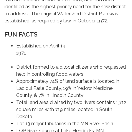
identified as the highest priority need for the new district
to address. The original Watershed District Plan was
established, as required by law, in October 1972.
FUN FACTS
Established on April 19,
197
District formed to aid local citizens who requested
help in controlling flood waters
Approximately 74% of land surface is located in
Lac qui Parle County, 19% in Yellow Medicine
County, & 7% in Lincoln County
Total land area drained by two rivers contains 1,712
square miles with 719 miles located in South
Dakota
1 of 13 major tributaries in the MN River Basin
LQP River source at Lake Hendricks, MN