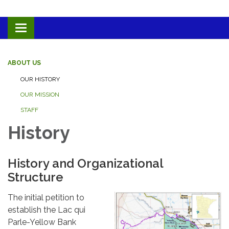
Toggle navigation
ABOUT US
OUR HISTORY
OUR MISSION
STAFF
History
History and Organizational
Structure
The initial petition to
establish the Lac qui
Parle-Yellow Bank