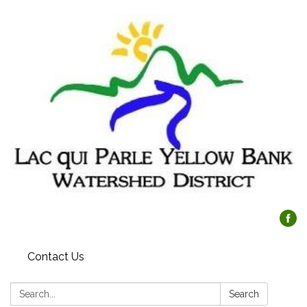
Contact Us
Search:
Search