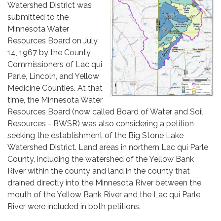
Watershed District was
submitted to the
Minnesota Water
Resources Board on July
14, 1967 by the County
Commissioners of Lac qui
Parle, Lincoln, and Yellow
Medicine Counties. At that
time, the Minnesota Water
Resources Board (now called Board of Water and Soil
Resources - BWSR) was also considering a petition
seeking the establishment of the Big Stone Lake
Watershed District. Land areas in northern Lac qui Parle
County, including the watershed of the Yellow Bank
River within the county and land in the county that
drained directly into the Minnesota River between the
mouth of the Yellow Bank River and the Lac qui Parle
River were included in both petitions.