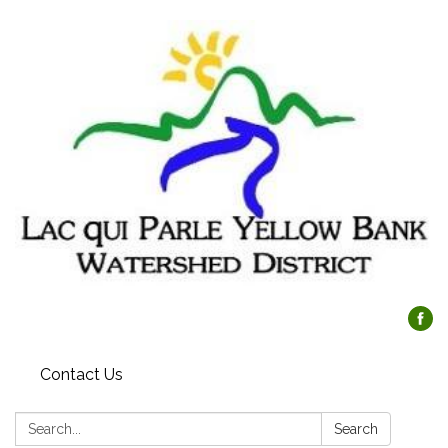
Contact Us
Search:
Search