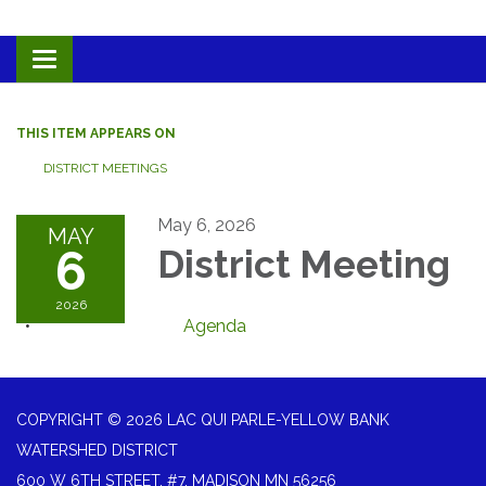
Toggle navigation
THIS ITEM APPEARS ON
DISTRICT MEETINGS
May 6, 2026
MAY
6
District Meeting
2026
Agenda
COPYRIGHT © 2026 LAC QUI PARLE-YELLOW BANK
WATERSHED DISTRICT
600 W 6TH STREET, #7, MADISON MN 56256