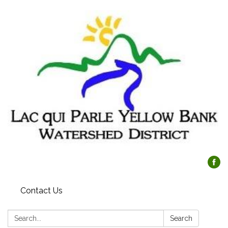
Contact Us
Search:
Search