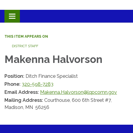
Toggle navigation
THIS ITEM APPEARS ON
DISTRICT STAFF
Makenna Halvorson
Position:
Ditch Finance Specialist
Phone:
320-598-7283
Email Address:
Makenna.Halvorson@lqpcomn.gov
Mailing Address:
Courthouse, 600 6th Street #7,
Madison, MN 56256