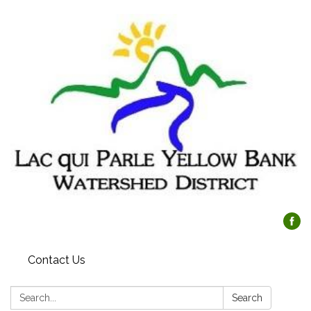
Contact Us
Search:
Search