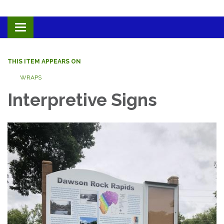
Toggle navigation
THIS ITEM APPEARS ON
WRAPS
Interpretive Signs