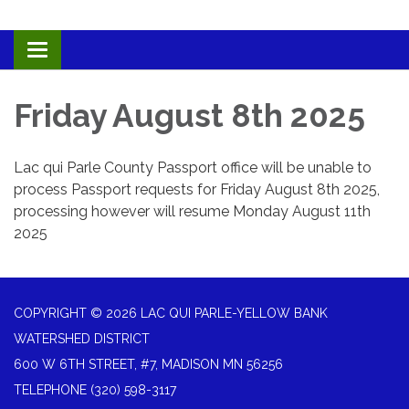
Toggle navigation
Friday August 8th 2025
Lac qui Parle County Passport office will be unable to
process Passport requests for Friday August 8th 2025,
processing however will resume Monday August 11th
2025
COPYRIGHT © 2026 LAC QUI PARLE-YELLOW BANK
WATERSHED DISTRICT
600 W 6TH STREET, #7, MADISON MN 56256
TELEPHONE
(320) 598-3117