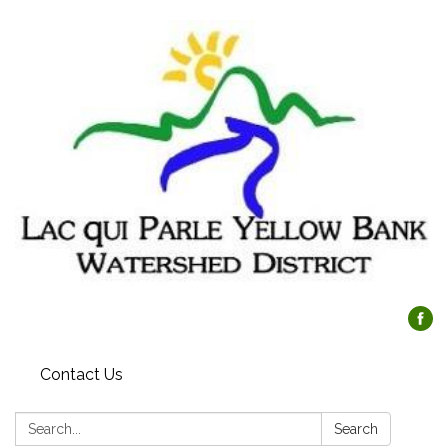
Contact Us
Search:
Search