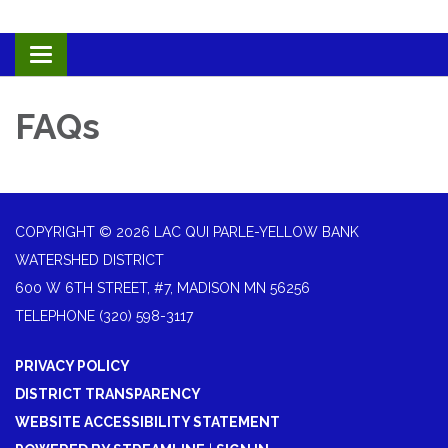
Toggle navigation
FAQs
COPYRIGHT © 2026 LAC QUI PARLE-YELLOW BANK
WATERSHED DISTRICT
600 W 6TH STREET, #7, MADISON MN 56256
TELEPHONE
(320) 598-3117
PRIVACY POLICY
DISTRICT TRANSPARENCY
WEBSITE ACCESSIBILITY STATEMENT