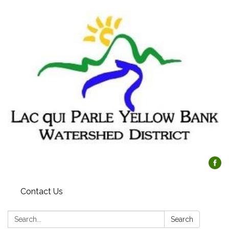
Contact Us
Search:
Search