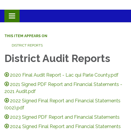
Toggle navigation
THIS ITEM APPEARS ON
DISTRICT REPORTS
District Audit Reports
2020 Final Audit Report - Lac qui Parle County.pdf
2021 Signed PDF Report and Financial Statements -
2021 Audit.pdf
2022 Signed Final Report and Financial Statements
(002).pdf
2023 Signed PDF Report and Financial Statements
2024 Signed Final Report and Financial Statements