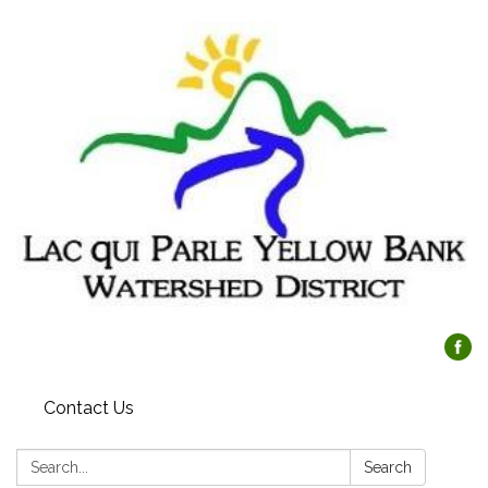
Contact Us
Search:
Search