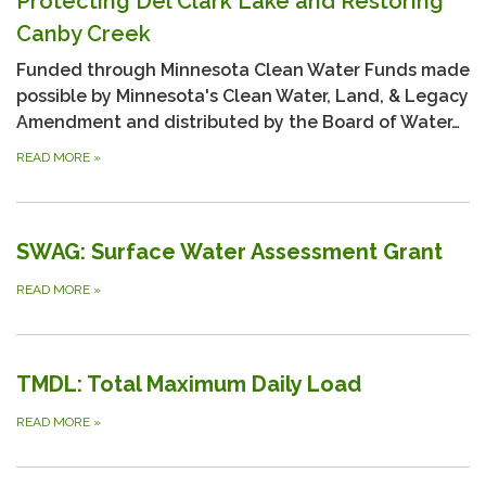
Protecting Del Clark Lake and Restoring
Canby Creek
Funded through Minnesota Clean Water Funds made
possible by Minnesota's Clean Water, Land, & Legacy
Amendment and distributed by the Board of Water…
READ MORE
»
SWAG: Surface Water Assessment Grant
READ MORE
»
TMDL: Total Maximum Daily Load
READ MORE
»