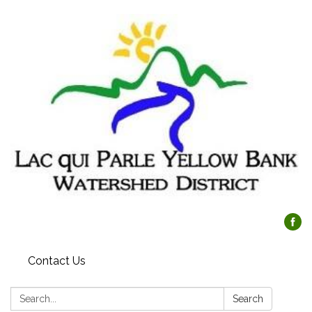
Contact Us
Search:
Search