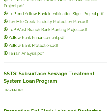
Project.pdf
LqP and Yellow Bank Identification Signs Project.pdf
Ten Mile Creek Turbidity Protection Plan.pdf
LqP West Branch Bank Planting Project.pdf
Yellow Bank Enhancement.pdf
Yellow Bank Protection.pdf
Terrain Analysis.pdf
SSTS: Subsurface Sewage Treatment
System Loan Program
READ MORE
»