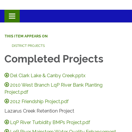
Toggle navigation
THIS ITEM APPEARS ON
DISTRICT PROJECTS
Completed Projects
Del Clark Lake & Canby Creek.pptx
2010 West Branch LqP River Bank Planting
Project.pdf
2012 Friendship Project.pdf
Lazarus Creek Retention Project
LqP River Turbidity BMPs Project.pdf
LqP River Mainstem Water Quality Enhancement