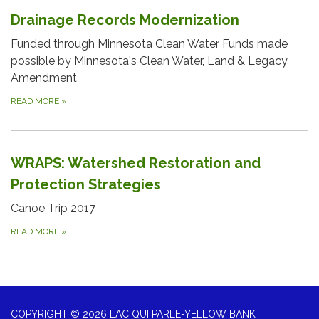
Drainage Records Modernization
Funded through Minnesota Clean Water Funds made
possible by Minnesota's Clean Water, Land & Legacy
Amendment
READ MORE
»
WRAPS: Watershed Restoration and
Protection Strategies
Canoe Trip 2017
READ MORE
»
COPYRIGHT © 2026 LAC QUI PARLE-YELLOW BANK