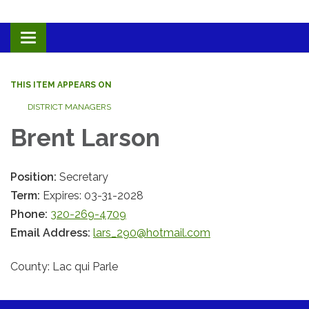
Toggle navigation
THIS ITEM APPEARS ON
DISTRICT MANAGERS
Brent Larson
Position:
Secretary
Term:
Expires: 03-31-2028
Phone:
320-269-4709
Email Address:
lars_290@hotmail.com
County: Lac qui Parle