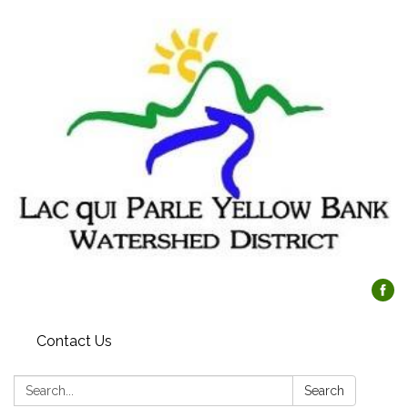
Contact Us
Search:
Search