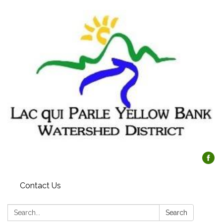
Contact Us
Search:
Search