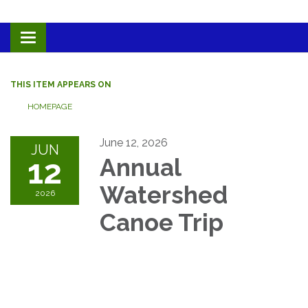
Toggle navigation
THIS ITEM APPEARS ON
HOMEPAGE
June 12, 2026
JUN
12
Annual
Watershed
2026
Canoe Trip