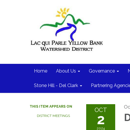
Home
About Us
Governance
Stone Hill - Del Clark
Partnering Agenci
Oc
THIS ITEM APPEARS ON
OCT
2
D
DISTRICT MEETINGS
2024