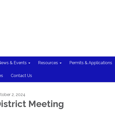
News & Events
Resources
Permits & Applications
es
Contact Us
tober 2, 2024
istrict Meeting