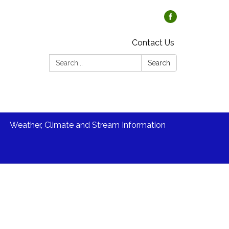
Contact Us
Search:
Search
Weather, Climate and Stream Information