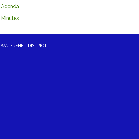
Agenda
Minutes
 WATERSHED DISTRICT