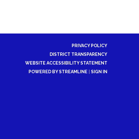
PRIVACY POLICY
DISTRICT TRANSPARENCY
WEBSITE ACCESSIBILITY STATEMENT
POWERED BY STREAMLINE
|
SIGN IN