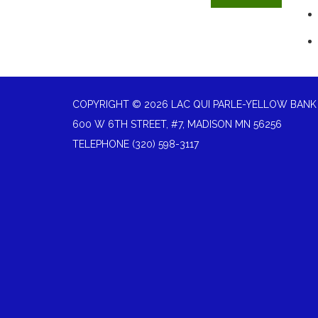
COPYRIGHT © 2026 LAC QUI PARLE-YELLOW BANK
600 W 6TH STREET, #7, MADISON MN 56256
TELEPHONE
(320) 598-3117