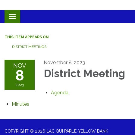
Toggle navigation
THIS ITEM APPEARS ON
DISTRICT MEETINGS
November 8, 2023
NOV
8
District Meeting
2023
Agenda
Minutes
COPYRIGHT © 2026 LAC QUI PARLE-YELLOW BANK