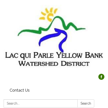
Contact Us
Search:
Search