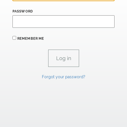
PASSWORD
REMEMBER ME
Forgot your password?