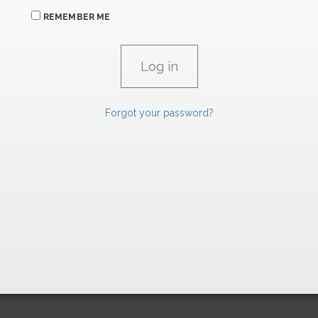
REMEMBER ME
Forgot your password?