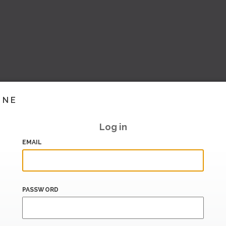
INE
Log in
EMAIL
PASSWORD