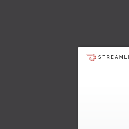
STREAML