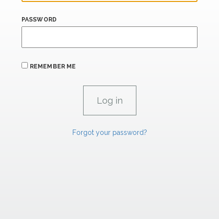
PASSWORD
REMEMBER ME
Forgot your password?